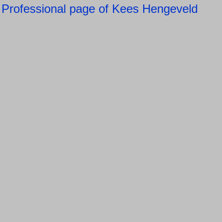
Professional page of Kees Hengeveld